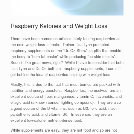
Raspberry Ketones and Weight Loss
There have been numerous articles lately touting raspberries as
the next weight loss miracle. Trainer Lisa Lynn promoted
raspberry supplements on the “Dr. Oz Show” as pills that enable
the body to “burn fat easier” while producing “no side effects”.
Sounds like great news, right? While I have to consider that both
Lisa Lynn and Dr. Oz both sell raspberry supplements, I can still
get behind the idea of raspberries helping with weight loss.
Mostly, this is due to the fact that most berries are packed with
nutrition and energy boosters. Raspberries, themselves, are an
excellent source of fiber, manganese, vitamin C, flavonoids, and
ellagic acid (a known cancer fighting compound). They are also
a good source of the B vitamins, such as B2, folic acid, niacin,
pantothenic acid, and vitamin B6. In essence, they are an
excellent low-calorie, nutrient-dense food.
While supplements are easy, they are not food and so are not