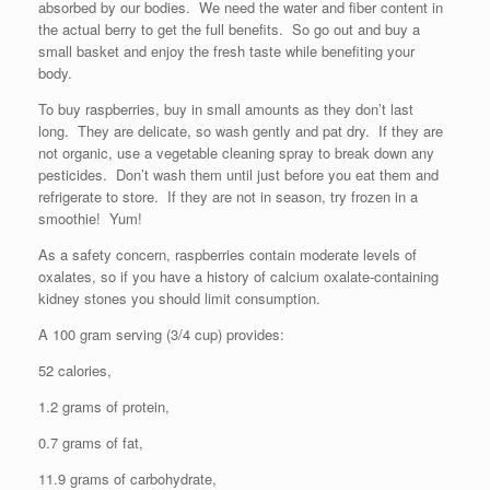
absorbed by our bodies. We need the water and fiber content in
the actual berry to get the full benefits. So go out and buy a
small basket and enjoy the fresh taste while benefiting your
body.
To buy raspberries, buy in small amounts as they don’t last
long. They are delicate, so wash gently and pat dry. If they are
not organic, use a vegetable cleaning spray to break down any
pesticides. Don’t wash them until just before you eat them and
refrigerate to store. If they are not in season, try frozen in a
smoothie! Yum!
As a safety concern, raspberries contain moderate levels of
oxalates, so if you have a history of calcium oxalate-containing
kidney stones you should limit consumption.
A 100 gram serving (3/4 cup) provides:
52 calories,
1.2 grams of protein,
0.7 grams of fat,
11.9 grams of carbohydrate,