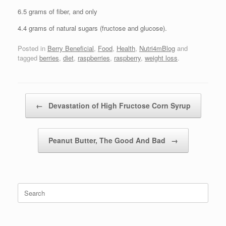
6.5 grams of fiber, and only
4.4 grams of natural sugars (fructose and glucose).
Posted in
Berry Beneficial
,
Food
,
Health
,
Nutri4mBlog
and
tagged
berries
,
diet
,
raspberries
,
raspberry
,
weight loss
.
Post navigation
←
Devastation of High Fructose Corn Syrup
Peanut Butter, The Good And Bad
→
Search
for: