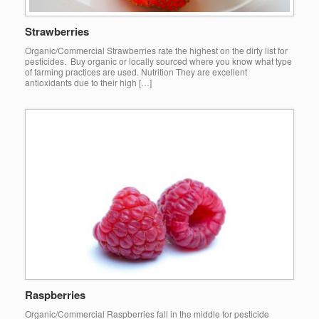
Strawberries
Organic/Commercial Strawberries rate the highest on the dirty list for
pesticides. Buy organic or locally sourced where you know what type
of farming practices are used. Nutrition They are excellent
antioxidants due to their high […]
Raspberries
Organic/Commercial Raspberries fall in the middle for pesticide