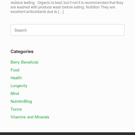
residue testing. Organic is best, but if not it is recommended that they
are washed with produce wash before eating. Nutrition They are
excellent antioxidants due to […]
Search
for:
Categories
Berry Beneficial
Food
Health
Longevity
Mind
Nutri4mBlog
Toxins
Vitamins and Minerals