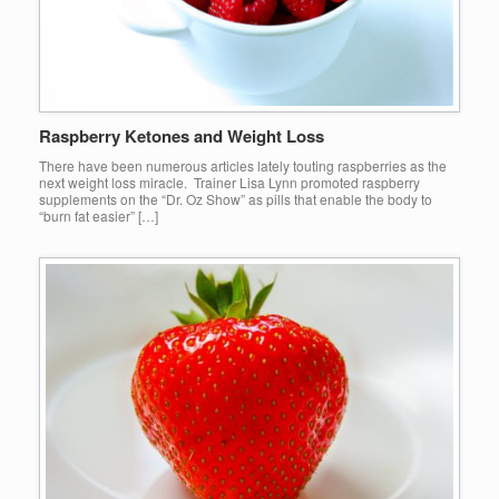
Raspberry Ketones and Weight Loss
There have been numerous articles lately touting raspberries as the
next weight loss miracle. Trainer Lisa Lynn promoted raspberry
supplements on the “Dr. Oz Show” as pills that enable the body to
“burn fat easier” […]