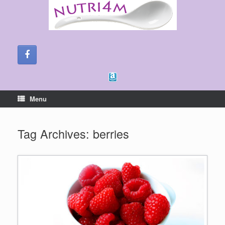
Skip
to
content
Menu
Tag Archives:
berries