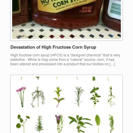
Devastation of High Fructose Corn Syrup
High fructose corn syrup (HFCS) is a “designer chemical” that is very
addictive. While is may come from a “natural” source, corn, it has
been altered and processed into a product that our bodies no […]