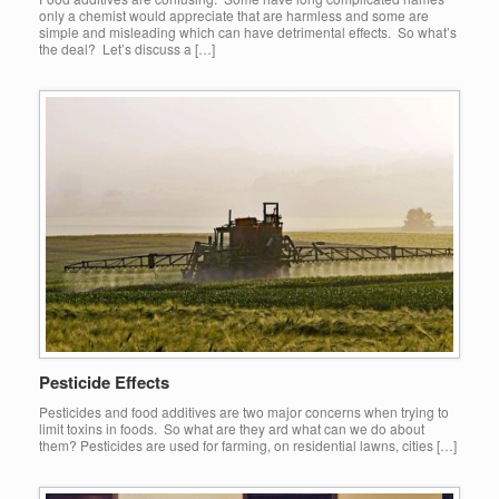
only a chemist would appreciate that are harmless and some are
simple and misleading which can have detrimental effects. So what’s
the deal? Let’s discuss a […]
Pesticide Effects
Pesticides and food additives are two major concerns when trying to
limit toxins in foods. So what are they ard what can we do about
them? Pesticides are used for farming, on residential lawns, cities […]