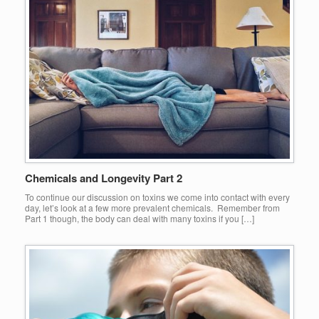
Chemicals and Longevity Part 2
To continue our discussion on toxins we come into contact with every
day, let’s look at a few more prevalent chemicals. Remember from
Part 1 though, the body can deal with many toxins if you […]