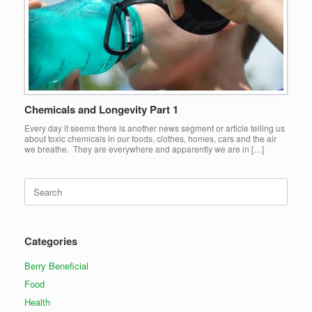
Chemicals and Longevity Part 1
Every day it seems there is another news segment or article telling us
about toxic chemicals in our foods, clothes, homes, cars and the air
we breathe. They are everywhere and apparently we are in […]
Search
for:
Categories
Berry Beneficial
Food
Health