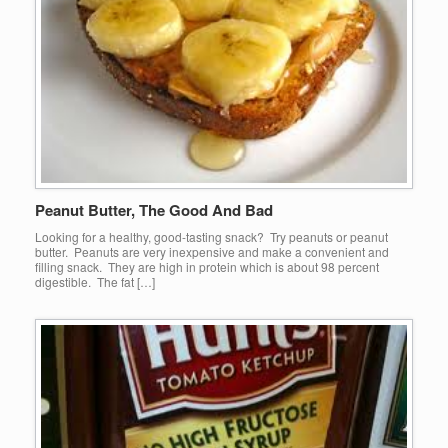
Peanut Butter, The Good And Bad
Looking for a healthy, good-tasting snack? Try peanuts or peanut
butter. Peanuts are very inexpensive and make a convenient and
filling snack. They are high in protein which is about 98 percent
digestible. The fat […]