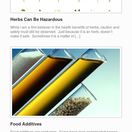
Herbs Can Be Hazardous
While I am a firm believer in the health benefits of herbs, caution and
safety must still be observed. Just because it is an herb, doesn’t
make it safe. Sometimes it is a matter of […]
Food Additives
Food additives are confusing. Some have long complicated names