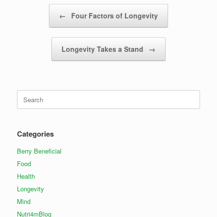
Post navigation
←
Four Factors of Longevity
Longevity Takes a Stand
→
Search
for:
Categories
Berry Beneficial
Food
Health
Longevity
Mind
Nutri4mBlog