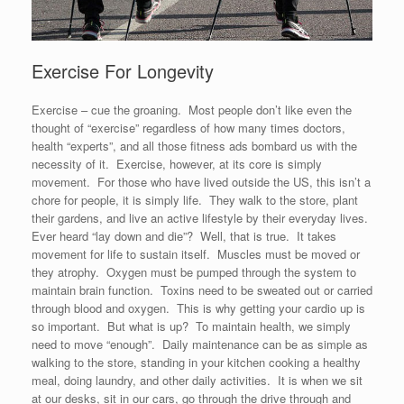
Exercise For Longevity
Exercise – cue the groaning. Most people don’t like even the
thought of “exercise” regardless of how many times doctors,
health “experts”, and all those fitness ads bombard us with the
necessity of it. Exercise, however, at its core is simply
movement. For those who have lived outside the US, this isn’t a
chore for people, it is simply life. They walk to the store, plant
their gardens, and live an active lifestyle by their everyday lives.
Ever heard “lay down and die”? Well, that is true. It takes
movement for life to sustain itself. Muscles must be moved or
they atrophy. Oxygen must be pumped through the system to
maintain brain function. Toxins need to be sweated out or carried
through blood and oxygen. This is why getting your cardio up is
so important. But what is up? To maintain health, we simply
need to move “enough”. Daily maintenance can be as simple as
walking to the store, standing in your kitchen cooking a healthy
meal, doing laundry, and other daily activities. It is when we sit
at our desks, sit in our cars, go through the drive through and