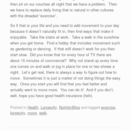
then sit on our couches all night that we have a problem. Then
we have to replace daily living that is natural in other cultures
with the dreaded “exercise”.
So if that is your life and you need to add movement to your day
because it doesn’t naturally fit in, then find ways that make it
enjoyable. Take the stairs at work. Take a walk in the sunshine
when you get home. Find a hobby that includes movement such
as gardening or dancing. If that still doesn’t work for you then
start slow. Did you know that for every hour of TV there are
about 15 minutes of commercial? Why not stand up every time
one comes on and walk or jog in place for one or two shows a
night. Let’s get real, there is always a way to figure out how to
move. Sometimes it is just a matter of not doing things the easy
way. Once you start you will find that you feel better and
actually want to move more. You can do it! And if you don’t,
well, hope you have good health insurance (heh).
Posted in
Health
,
Longevity
,
Nutri4mBlog
and tagged
exercise
,
longevity
,
move
,
walk
.