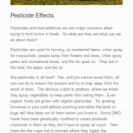
Pesticide Effects
Pesticides and food additives are two major concerns when
trying to limit toxins in foods. So what are they ard what can we
do about them?
Pesticides are used for farming, on residential lawns, cities spray
for mosquitoes, people spray their flowers and trees, cities spray
parks and recreational areas, and the list goes on. They are in
the food, the water, and the air.
Are pesticides in all food? Yes, and you cannot avoid them, all
you can do is reduce the amount and try to stay away from the
worst of them. The obvious culprit is produce, where we know
they spray vegetables to keep pests from eating them. Even
organic foods are grown with organic pesticides. Try growing
tomatoes in your yard without anything and either the birds or
bugs will take bites out of them before you know it. Some GMO
foods have been genetically modified to create pesticide
chemicals in them so they don’t have to spray as much. Then
there are the crops fed to animals where they ingest the