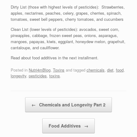
Dirty List (those with highest levels of pesticides): Strawberries,
apples, nectarines, peaches, celery, grapes, cherries, spinach,
tomatoes, sweet bell peppers, cherry tomatoes, and cucumbers
Clean List (lower levels of pesticides): avocados, sweet corn,
pineapples, cabbage, frozen sweet peas, onions, asparagus,
mangoes, papayas, kiwis, eggplant, honeydew melon, grapefruit,
cantaloupe, and cauliflower.
Read about food additives in the next installment.
Posted in
Nutri4mBlog
,
Toxins
and tagged
chemicals
,
diet
,
food
,
longevity
,
pesticides
,
toxins
.
Post navigation
←
Chemicals and Longevity Part 2
Food Additives
→