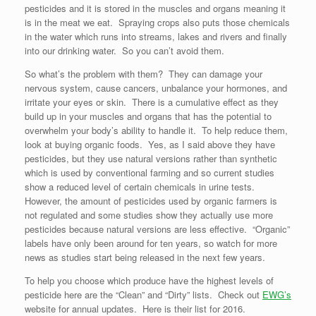
pesticides and it is stored in the muscles and organs meaning it
is in the meat we eat. Spraying crops also puts those chemicals
in the water which runs into streams, lakes and rivers and finally
into our drinking water. So you can’t avoid them.
So what’s the problem with them? They can damage your
nervous system, cause cancers, unbalance your hormones, and
irritate your eyes or skin. There is a cumulative effect as they
build up in your muscles and organs that has the potential to
overwhelm your body’s ability to handle it. To help reduce them,
look at buying organic foods. Yes, as I said above they have
pesticides, but they use natural versions rather than synthetic
which is used by conventional farming and so current studies
show a reduced level of certain chemicals in urine tests.
However, the amount of pesticides used by organic farmers is
not regulated and some studies show they actually use more
pesticides because natural versions are less effective. “Organic”
labels have only been around for ten years, so watch for more
news as studies start being released in the next few years.
To help you choose which produce have the highest levels of
pesticide here are the “Clean” and “Dirty” lists. Check out
EWG’s
website for annual updates. Here is their list for 2016.