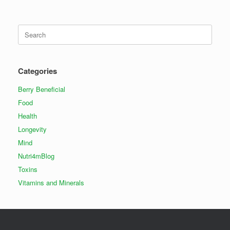
Search
for:
Categories
Berry Beneficial
Food
Health
Longevity
Mind
Nutri4mBlog
Toxins
Vitamins and Minerals