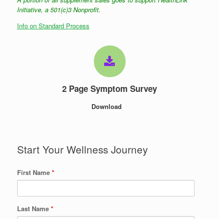
Initiative, a 501(c)3 Nonprofit.
Info on Standard Process
2 Page Symptom Survey
Download
Start Your Wellness Journey
First Name
*
Last Name
*