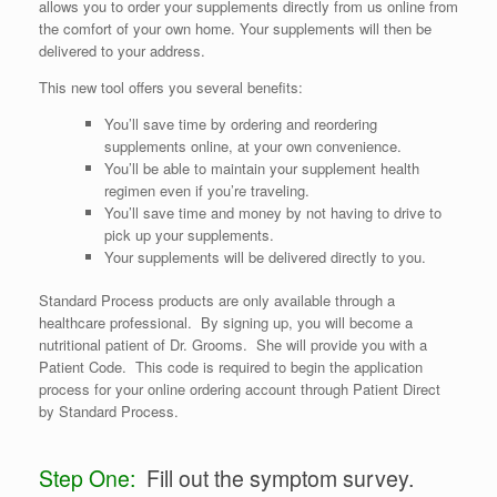
allows you to order your supplements directly from us online from
the comfort of your own home. Your supplements will then be
delivered to your address.
This new tool offers you several benefits:
You’ll save time by ordering and reordering
supplements online, at your own convenience.
You’ll be able to maintain your supplement health
regimen even if you’re traveling.
You’ll save time and money by not having to drive to
pick up your supplements.
Your supplements will be delivered directly to you.
Standard Process products are only available through a
healthcare professional. By signing up, you will become a
nutritional patient of Dr. Grooms. She will provide you with a
Patient Code. This code is required to begin the application
process for your online ordering account through Patient Direct
by Standard Process.
Step One:
Fill out the symptom survey.