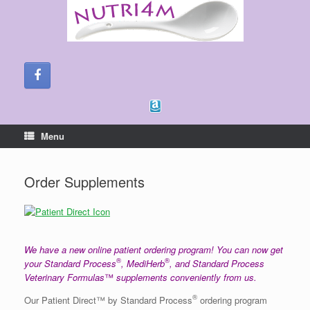
Skip
to
content
Menu
Order Supplements
We have a new online patient ordering program! You can now get
®
®
your Standard Process
, MediHerb
, and Standard Process
Veterinary Formulas
™
supplements conveniently from us.
®
Our Patient Direct™ by Standard Process
ordering program