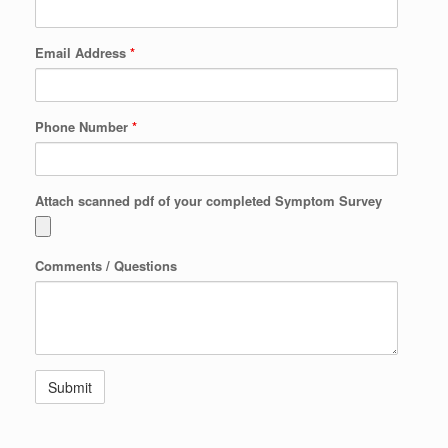
Email Address
*
Phone Number
*
Attach scanned pdf of your completed Symptom Survey
Comments / Questions