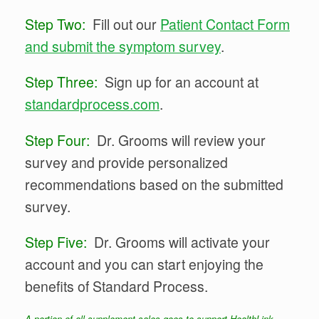
Step Two:
Fill out our
Patient Contact Form
and submit the symptom survey
.
Step Three:
Sign up for an account at
standardprocess.com
.
Step Four:
Dr. Grooms will review your
survey and provide personalized
recommendations based on the submitted
survey.
Step Five:
Dr. Grooms will activate your
account and you can start enjoying the
benefits of Standard Process.
A portion of all supplement sales goes to support HealthLink